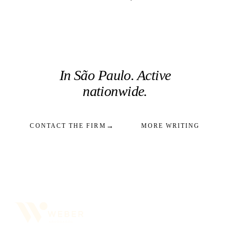
In São Paulo. Active
nationwide.
→
CONTACT THE FIRM
MORE WRITING