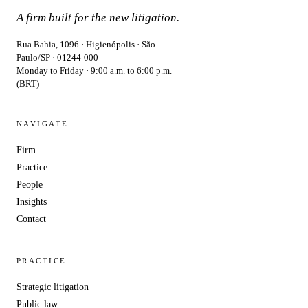
A firm built for the new litigation.
Rua Bahia, 1096 · Higienópolis · São
Paulo/SP · 01244-000
Monday to Friday · 9:00 a.m. to 6:00 p.m.
(BRT)
NAVIGATE
Firm
Practice
People
Insights
Contact
PRACTICE
Strategic litigation
Public law