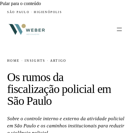
Pular para o conteúdo
SÃO PAULO · HIGIENÓPOLIS
HOME
·
INSIGHTS
·
ARTIGO
Os rumos da
fiscalização policial em
São Paulo
Sobre o controle interno e externo da atividade policial
em São Paulo e os caminhos institucionais para reduzir
a violência policial.