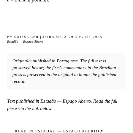
BY
RAÍSSA CERQUEIRA MAIA
·
29 AUGUST 2025
·
Estadão — Espaço Aberto
Originally published in Portuguese. The full text is
preserved below; the firm's commentary in the Brazilian
press is preserved in the original to honor the published
record.
Text published in
Estadão — Espaço Aberto
. Read the full
piece via the link below.
↗
READ IN
ESTADÃO — ESPAÇO ABERTO