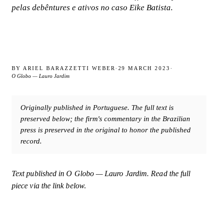
pelas debêntures e ativos no caso Eike Batista.
BY
ARIEL BARAZZETTI WEBER
·
29 MARCH 2023
·
O Globo — Lauro Jardim
Originally published in Portuguese. The full text is
preserved below; the firm's commentary in the Brazilian
press is preserved in the original to honor the published
record.
Text published in
O Globo — Lauro Jardim
. Read the full
piece via the link below.