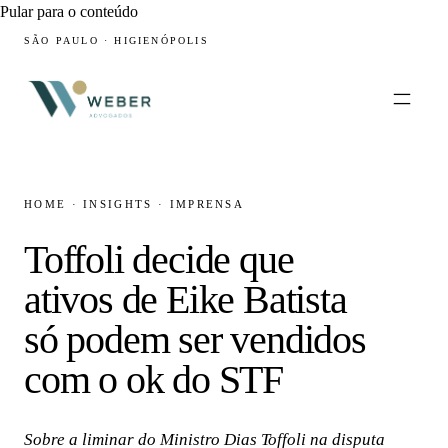
Pular para o conteúdo
SÃO PAULO · HIGIENÓPOLIS
HOME
·
INSIGHTS
·
IMPRENSA
Toffoli decide que
ativos de Eike Batista
só podem ser vendidos
com o ok do STF
Sobre a liminar do Ministro Dias Toffoli na disputa