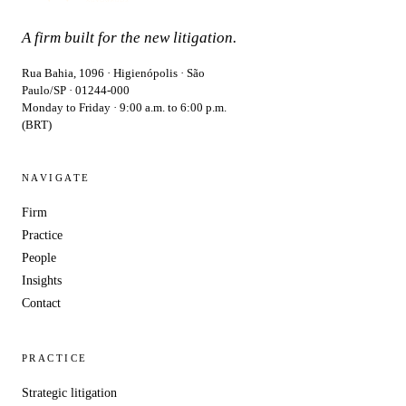
A firm built for the new litigation.
Rua Bahia, 1096 · Higienópolis · São
Paulo/SP · 01244-000
Monday to Friday · 9:00 a.m. to 6:00 p.m.
(BRT)
NAVIGATE
Firm
Practice
People
Insights
Contact
PRACTICE
Strategic litigation