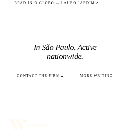
↗
READ IN
O GLOBO — LAURO JARDIM
In São Paulo. Active
nationwide.
→
CONTACT THE FIRM
MORE WRITING