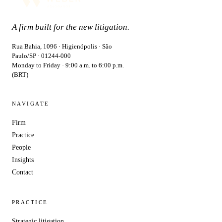
A firm built for the new litigation.
Rua Bahia, 1096 · Higienópolis · São
Paulo/SP · 01244-000
Monday to Friday · 9:00 a.m. to 6:00 p.m.
(BRT)
NAVIGATE
Firm
Practice
People
Insights
Contact
PRACTICE
Strategic litigation