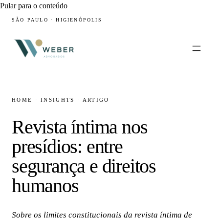
Pular para o conteúdo
SÃO PAULO · HIGIENÓPOLIS
HOME
·
INSIGHTS
·
ARTIGO
Revista íntima nos
presídios: entre
segurança e direitos
humanos
Sobre os limites constitucionais da revista íntima de