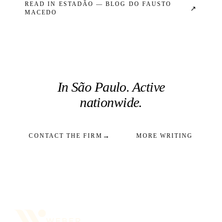
READ IN
ESTADÃO — BLOG DO FAUSTO
↗
MACEDO
In São Paulo. Active
nationwide.
→
CONTACT THE FIRM
MORE WRITING