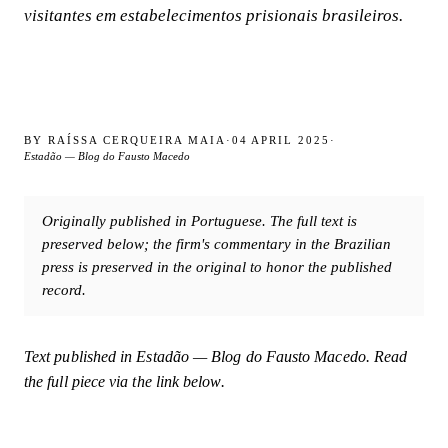
visitantes em estabelecimentos prisionais brasileiros.
BY
RAÍSSA CERQUEIRA MAIA
·
04 APRIL 2025
·
Estadão — Blog do Fausto Macedo
Originally published in Portuguese. The full text is
preserved below; the firm's commentary in the Brazilian
press is preserved in the original to honor the published
record.
Text published in
Estadão — Blog do Fausto Macedo
. Read
the full piece via the link below.