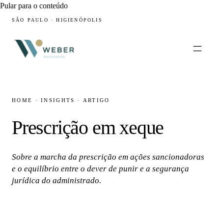
Pular para o conteúdo
SÃO PAULO · HIGIENÓPOLIS
HOME
·
INSIGHTS
·
ARTIGO
Prescrição em xeque
Sobre a marcha da prescrição em ações sancionadoras
e o equilíbrio entre o dever de punir e a segurança
jurídica do administrado.