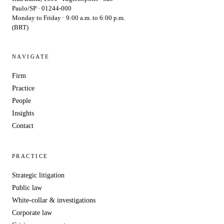
Paulo/SP · 01244-000
Monday to Friday · 9:00 a.m. to 6:00 p.m.
(BRT)
NAVIGATE
Firm
Practice
People
Insights
Contact
PRACTICE
Strategic litigation
Public law
White-collar & investigations
Corporate law