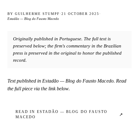
BY
GUILHERME STUMPF
·
21 OCTOBER 2025
·
Estadão — Blog do Fausto Macedo
Originally published in Portuguese. The full text is
preserved below; the firm's commentary in the Brazilian
press is preserved in the original to honor the published
record.
Text published in
Estadão — Blog do Fausto Macedo
. Read
the full piece via the link below.
READ IN
ESTADÃO — BLOG DO FAUSTO
↗
MACEDO