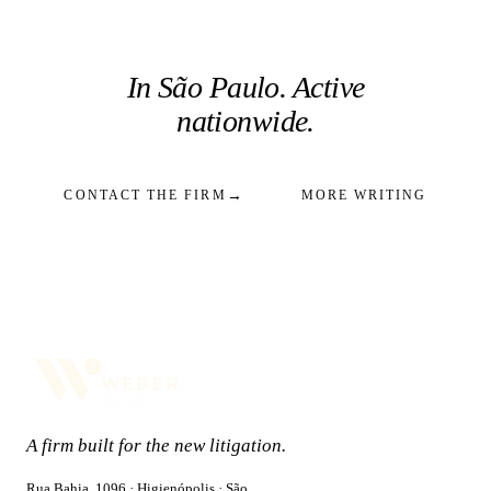
In São Paulo. Active
nationwide.
→
CONTACT THE FIRM
MORE WRITING
A firm built for the new litigation.
Rua Bahia, 1096 · Higienópolis · São