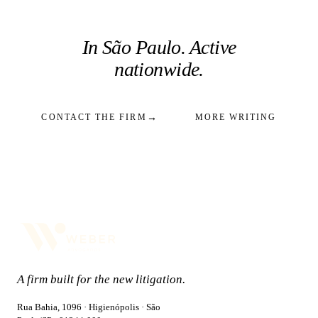
In São Paulo. Active
nationwide.
→
CONTACT THE FIRM
MORE WRITING
A firm built for the new litigation.
Rua Bahia, 1096 · Higienópolis · São