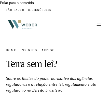
Pular para o conteúdo
SÃO PAULO · HIGIENÓPOLIS
HOME
·
INSIGHTS
·
ARTIGO
Terra sem lei?
Sobre os limites do poder normativo das agências
reguladoras e a relação entre lei, regulamento e ato
regulatório no Direito brasileiro.