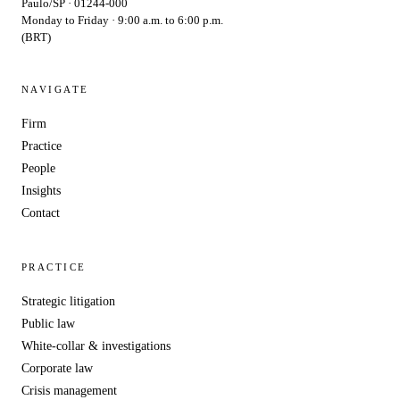
Paulo/SP · 01244-000
Monday to Friday · 9:00 a.m. to 6:00 p.m.
(BRT)
NAVIGATE
Firm
Practice
People
Insights
Contact
PRACTICE
Strategic litigation
Public law
White-collar & investigations
Corporate law
Crisis management