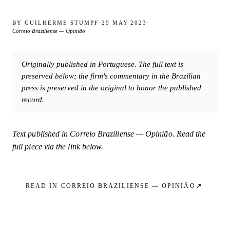
BY
GUILHERME STUMPF
·
29 MAY 2023
·
Correio Braziliense — Opinião
Originally published in Portuguese. The full text is
preserved below; the firm's commentary in the Brazilian
press is preserved in the original to honor the published
record.
Text published in
Correio Braziliense — Opinião
. Read the
full piece via the link below.
↗
READ IN
CORREIO BRAZILIENSE — OPINIÃO